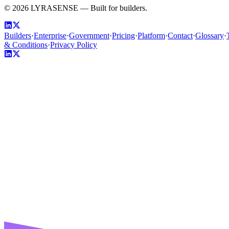
©
2026
LYRASENSE — Built for builders.
Builders
·
Enterprise
·
Government
·
Pricing
·
Platform
·
Contact
·
Glossary
·
& Conditions
·
Privacy Policy