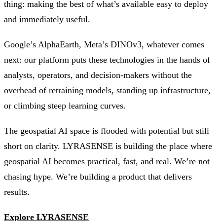
thing: making the best of what’s available easy to deploy
and immediately useful.
Google’s AlphaEarth, Meta’s DINOv3, whatever comes
next: our platform puts these technologies in the hands of
analysts, operators, and decision-makers without the
overhead of retraining models, standing up infrastructure,
or climbing steep learning curves.
The geospatial AI space is flooded with potential but still
short on clarity. LYRASENSE is building the place where
geospatial AI becomes practical, fast, and real. We’re not
chasing hype. We’re building a product that delivers
results.
Explore LYRASENSE