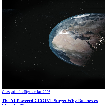
Geospatial Intelligence
·
Jan 2026
The AI-Powered GEOINT Surge: Why Businesses