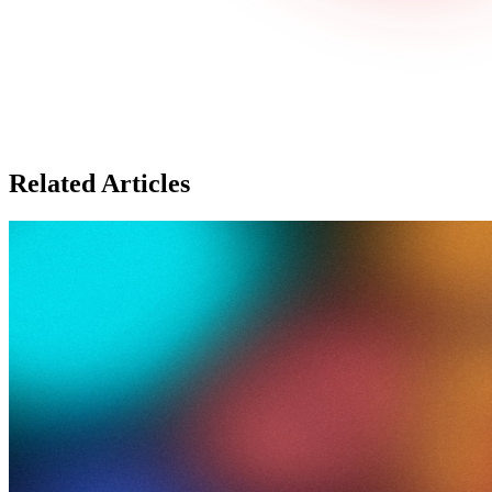
Related Articles