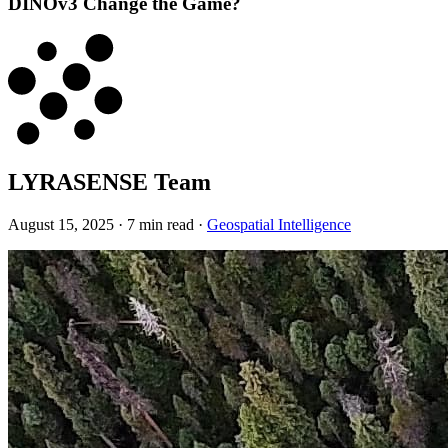
DINOv3 Change the Game?
LYRASENSE Team
August 15, 2025
·
7 min read
·
Geospatial Intelligence