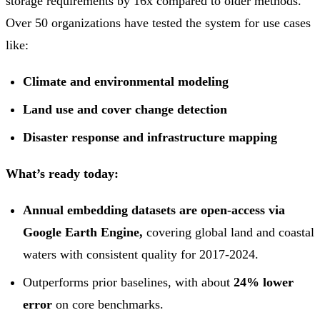
storage requirements by 16x compared to older methods.
Over 50 organizations have tested the system for use cases
like:
Climate and environmental modeling
Land use and cover change detection
Disaster response and infrastructure mapping
What’s ready today:
Annual embedding datasets are open-access via
Google Earth Engine,
covering global land and coastal
waters with consistent quality for 2017-2024.
Outperforms prior baselines, with about
24% lower
error
on core benchmarks.