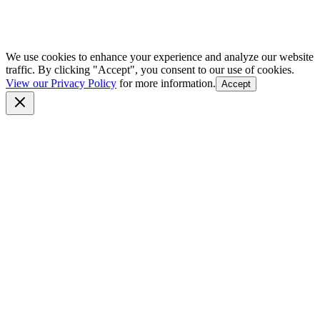
We use cookies to enhance your experience and analyze our website
traffic. By clicking "Accept", you consent to our use of cookies.
View our Privacy Policy
for more information.
Accept