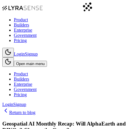
Product
Builders
Enterprise
Government
Pricing
Login
Signup
Open main menu
Product
Builders
Enterprise
Government
Pricing
Login
Signup
Return to blog
Geospatial AI Monthly Recap: Will AlphaEarth and