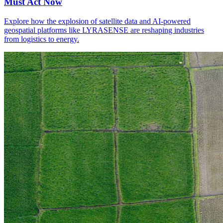
Must Act Now
Explore how the explosion of satellite data and AI-powered
geospatial platforms like LYRASENSE are reshaping industries
from logistics to energy.