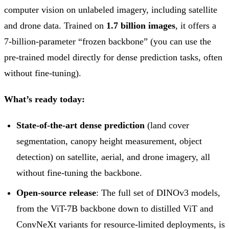
computer vision on unlabeled imagery, including satellite
and drone data. Trained on
1.7 billion images
, it offers a
7-billion-parameter “frozen backbone” (you can use the
pre-trained model directly for dense prediction tasks, often
without fine-tuning).
What’s ready today:
State-of-the-art dense prediction
(land cover
segmentation, canopy height measurement, object
detection) on satellite, aerial, and drone imagery, all
without fine-tuning the backbone.
Open-source release
: The full set of DINOv3 models,
from the ViT-7B backbone down to distilled ViT and
ConvNeXt variants for resource-limited deployments, is