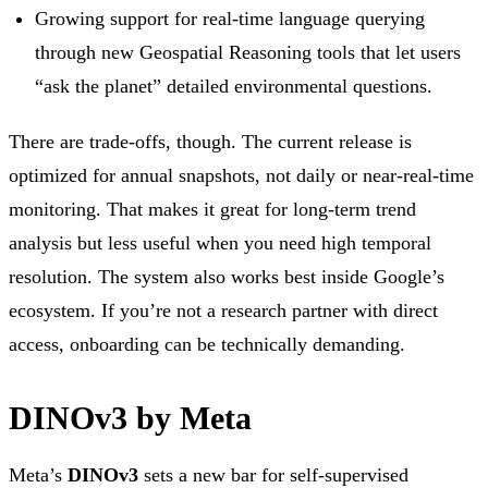
Growing support for real-time language querying
through new Geospatial Reasoning tools that let users
“ask the planet” detailed environmental questions.
There are trade-offs, though. The current release is
optimized for annual snapshots, not daily or near-real-time
monitoring. That makes it great for long-term trend
analysis but less useful when you need high temporal
resolution. The system also works best inside Google’s
ecosystem. If you’re not a research partner with direct
access, onboarding can be technically demanding.
DINOv3 by Meta
Meta’s
DINOv3
sets a new bar for self-supervised