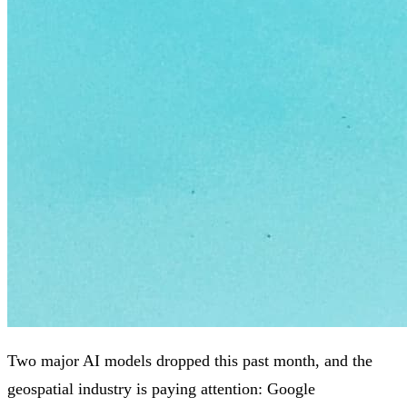
Two major AI models dropped this past month, and the
geospatial industry is paying attention: Google