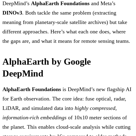
DeepMind’s
AlphaEarth Foundations
and Meta’s
DINOv3
. Both tackle the same problem (extracting
meaning from planetary-scale satellite archives) but take
different approaches. Here’s what each one does, where
the gaps are, and what it means for remote sensing teams.
AlphaEarth by Google
DeepMind
AlphaEarth Foundations
is DeepMind’s new flagship AI
for Earth observation. The core idea: fuse optical, radar,
LiDAR, and simulated data into
highly compressed,
information-rich embeddings
of 10x10 meter sections of
the planet. This enables cloud-scale analysis while cutting