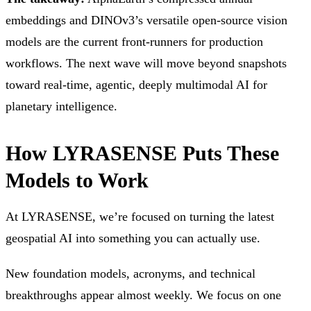
embeddings and DINOv3’s versatile open-source vision
models are the current front-runners for production
workflows. The next wave will move beyond snapshots
toward real-time, agentic, deeply multimodal AI for
planetary intelligence.
How LYRASENSE Puts These
Models to Work
At LYRASENSE, we’re focused on turning the latest
geospatial AI into something you can actually use.
New foundation models, acronyms, and technical
breakthroughs appear almost weekly. We focus on one