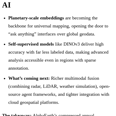
AI
Planetary-scale embeddings
are becoming the
backbone for universal mapping, opening the door to
“ask anything” interfaces over global geodata.
Self-supervised models
like DINOv3 deliver high
accuracy with far less labeled data, making advanced
analysis accessible even in regions with sparse
annotation.
What’s coming next:
Richer multimodal fusion
(combining radar, LiDAR, weather simulation), open-
source agent frameworks, and tighter integration with
cloud geospatial platforms.
The takeaway:
AlphaEarth’s compressed annual