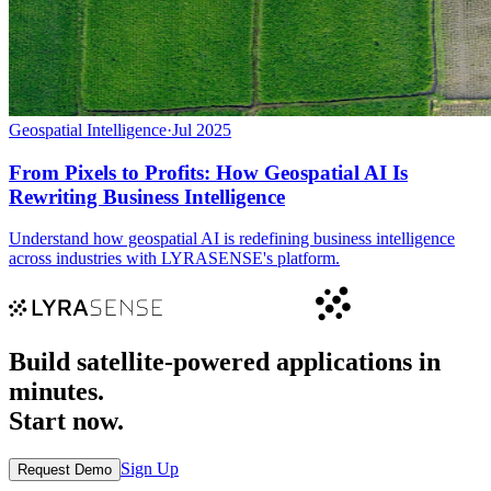
Geospatial Intelligence
·
Jul 2025
From Pixels to Profits: How Geospatial AI Is
Rewriting Business Intelligence
Understand how geospatial AI is redefining business intelligence
across industries with LYRASENSE's platform.
Build satellite-powered applications in
minutes.
Start now.
Sign Up
Request Demo