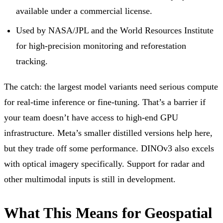
available under a commercial license.
Used by NASA/JPL and the World Resources Institute
for high-precision monitoring and reforestation
tracking.
The catch: the largest model variants need serious compute
for real-time inference or fine-tuning. That’s a barrier if
your team doesn’t have access to high-end GPU
infrastructure. Meta’s smaller distilled versions help here,
but they trade off some performance. DINOv3 also excels
with optical imagery specifically. Support for radar and
other multimodal inputs is still in development.
What This Means for Geospatial