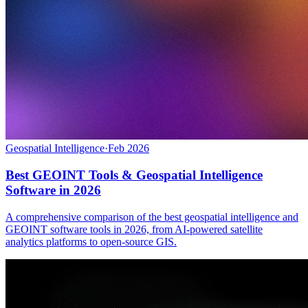
Geospatial Intelligence
·
Feb 2026
Best GEOINT Tools & Geospatial Intelligence
Software in 2026
A comprehensive comparison of the best geospatial intelligence and
GEOINT software tools in 2026, from AI-powered satellite
analytics platforms to open-source GIS.