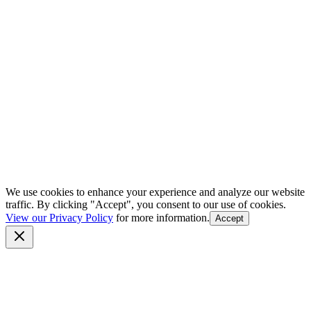
We use cookies to enhance your experience and analyze our website
traffic. By clicking "Accept", you consent to our use of cookies.
View our Privacy Policy
for more information.
Accept