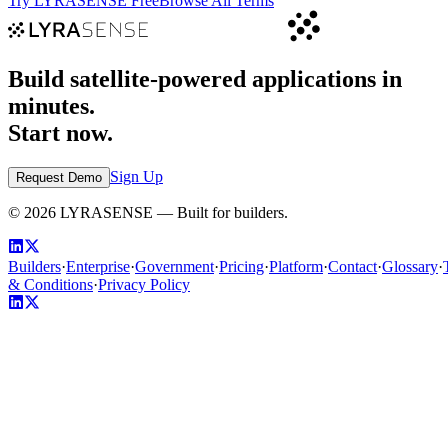
Try LYRASENSE Free
Browse All Terms
Build satellite-powered applications in
minutes.
Start now.
Sign Up
Request Demo
©
2026
LYRASENSE — Built for builders.
Builders
·
Enterprise
·
Government
·
Pricing
·
Platform
·
Contact
·
Glossary
·
& Conditions
·
Privacy Policy