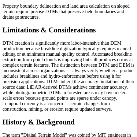
Property boundary delineation and land area calculation on sloped
terrain require precise DTMs that preserve field boundaries and
drainage structures.
Limitations & Considerations
DTM creation is significantly more labor-intensive than DEM
production because breakline digitization typically requires manual
editing or at minimum manual quality control. Automated breakline
extraction from point clouds is improving but still produces errors at
complex terrain features. The distinction between DTM and DEM is
inconsistent across organizations — always verify whether a product
includes breaklines and hydro-enforcement before using it for
precision applications. DTMs inherit the accuracy limitations of their
source data: LiDAR-derived DTMs achieve centimeter accuracy,
while photogrammetric DTMs in forested areas may have meter-
scale errors because ground points are sparse under canopy.
Temporal currency is a concern — terrain changes from
construction, mining, or erosion require updated surveys.
History & Background
The term "Digital Terrain Model" was coined by MIT engineers in