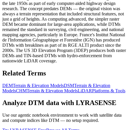
the late 1950s as part of early computer-aided highway design
research. The concept predates DEMs — the original vision was
always a terrain representation that included structural features, not
just a grid of heights. As computing advanced, the simpler raster
DEM became dominant for large-area applications, while DTMs
remained the standard in surveying, civil engineering, and national
mapping agencies, particularly in Europe. France's Institut National
de l'Information Géographique et Forestière (IGN) has produced
DTMs with breaklines as part of its RGE ALTI product since the
2000s. The US 3D Elevation Program (3DEP) produces both raster
DEMs and TIN-based DTMs with hydro-enforcement from
nationwide LiDAR coverage.
Related Terms
DEM
Terrain & Elevation Models
DSM
Terrain & Elevation
Models
CHM
Terrain & Elevation Models
LiDAR
Platforms & Tools
Analyze
DTM
data with LYRASENSE
Use our agentic notebook environment to work with satellite data
and compute indices like
DTM
— no setup required.