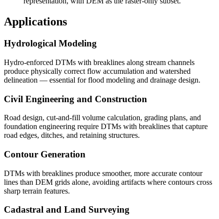
representation, with DEM as the raster-only subset.
Applications
Hydrological Modeling
Hydro-enforced DTMs with breaklines along stream channels
produce physically correct flow accumulation and watershed
delineation — essential for flood modeling and drainage design.
Civil Engineering and Construction
Road design, cut-and-fill volume calculation, grading plans, and
foundation engineering require DTMs with breaklines that capture
road edges, ditches, and retaining structures.
Contour Generation
DTMs with breaklines produce smoother, more accurate contour
lines than DEM grids alone, avoiding artifacts where contours cross
sharp terrain features.
Cadastral and Land Surveying