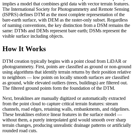
implies a model that combines grid data with vector terrain features.
The International Society for Photogrammetry and Remote Sensing
(ISPRS) defines DTM as the most complete representation of the
bare-earth surface, with DEM as the raster-only subset. Regardless
of naming conventions, the key distinction from a DSM remains the
same: DTMs and DEMs represent bare earth; DSMs represent the
visible surface including objects.
How It Works
DTM creation typically begins with a point cloud from LiDAR or
photogrammetry. First, points are classified as ground or non-ground
using algorithms that identify terrain returns by their position relative
to neighbors — low points on locally smooth surfaces are classified
as ground, while elevated outliers (trees, buildings) are filtered out.
The filtered ground points form the foundation of the DTM.
Next, breaklines are manually digitized or automatically extracted
from the point cloud to capture critical terrain features: stream
channels, road edges, retaining walls, embankments, and ridgelines.
These breaklines enforce linear features in the surface model —
without them, a purely interpolated grid would smooth over sharp
terrain changes, producing unrealistic drainage patterns or artificially
rounded road cuts.