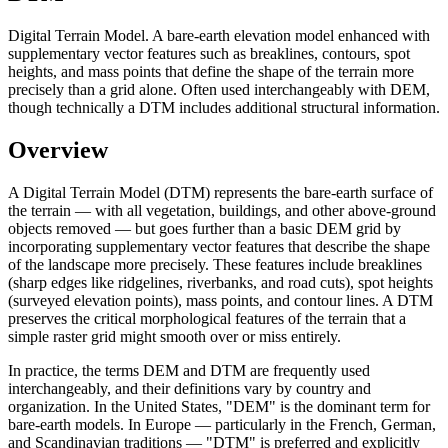
Digital Terrain Model. A bare-earth elevation model enhanced with
supplementary vector features such as breaklines, contours, spot
heights, and mass points that define the shape of the terrain more
precisely than a grid alone. Often used interchangeably with DEM,
though technically a DTM includes additional structural information.
Overview
A Digital Terrain Model (DTM) represents the bare-earth surface of
the terrain — with all vegetation, buildings, and other above-ground
objects removed — but goes further than a basic DEM grid by
incorporating supplementary vector features that describe the shape
of the landscape more precisely. These features include breaklines
(sharp edges like ridgelines, riverbanks, and road cuts), spot heights
(surveyed elevation points), mass points, and contour lines. A DTM
preserves the critical morphological features of the terrain that a
simple raster grid might smooth over or miss entirely.
In practice, the terms DEM and DTM are frequently used
interchangeably, and their definitions vary by country and
organization. In the United States, "DEM" is the dominant term for
bare-earth models. In Europe — particularly in the French, German,
and Scandinavian traditions — "DTM" is preferred and explicitly