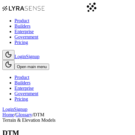
Product
Builders
Enterprise
Government
Pricing
Login
Signup
Open main menu
Product
Builders
Enterprise
Government
Pricing
Login
Signup
Home
/
Glossary
/
DTM
Terrain & Elevation Models
DTM