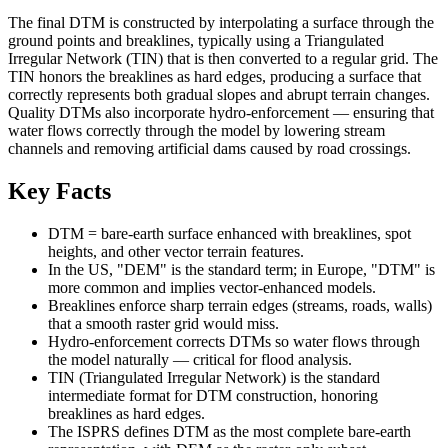
The final DTM is constructed by interpolating a surface through the
ground points and breaklines, typically using a Triangulated
Irregular Network (TIN) that is then converted to a regular grid. The
TIN honors the breaklines as hard edges, producing a surface that
correctly represents both gradual slopes and abrupt terrain changes.
Quality DTMs also incorporate hydro-enforcement — ensuring that
water flows correctly through the model by lowering stream
channels and removing artificial dams caused by road crossings.
Key Facts
DTM = bare-earth surface enhanced with breaklines, spot
heights, and other vector terrain features.
In the US, "DEM" is the standard term; in Europe, "DTM" is
more common and implies vector-enhanced models.
Breaklines enforce sharp terrain edges (streams, roads, walls)
that a smooth raster grid would miss.
Hydro-enforcement corrects DTMs so water flows through
the model naturally — critical for flood analysis.
TIN (Triangulated Irregular Network) is the standard
intermediate format for DTM construction, honoring
breaklines as hard edges.
The ISPRS defines DTM as the most complete bare-earth