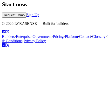
Start now.
Sign Up
Request Demo
©
2026
LYRASENSE — Built for builders.
Builders
·
Enterprise
·
Government
·
Pricing
·
Platform
·
Contact
·
Glossary
·
& Conditions
·
Privacy Policy