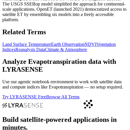
The USGS SSEBop model simplified the approach for continental-
scale applications. OpenET (launched 2021) democratized access to
satellite ET by ensembling six models into a freely accessible
platform.
Related Terms
Land Surface Temperature
Earth Observation
NDVI
Vegetation
Indices
Reanalysis Data
Climate & Atmosphere
Analyze
Evapotranspiration
data with
LYRASENSE
Use our agentic notebook environment to work with satellite data
and compute indices like
Evapotranspiration
— no setup required.
Try LYRASENSE Free
Browse All Terms
Build satellite-powered applications in
minutes.