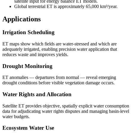
satellite input for energy balance ET models.
Global terrestrial ET is approximately 65,000 km³/year.
Applications
Irrigation Scheduling
ET maps show which fields are water-stressed and which are
adequately irrigated, enabling precision water application that
reduces waste and improves yields.
Drought Monitoring
ET anomalies — departures from normal — reveal emerging
drought conditions before visible vegetation damage occurs.
Water Rights and Allocation
Satellite ET provides objective, spatially explicit water consumption
data for adjudicating water rights disputes and managing basin-level
water budgets.
Ecosystem Water Use