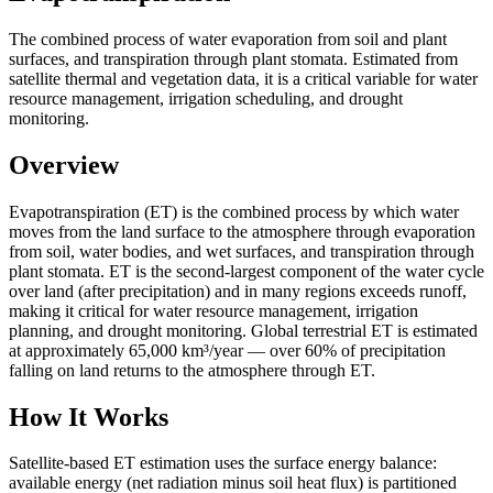
The combined process of water evaporation from soil and plant
surfaces, and transpiration through plant stomata. Estimated from
satellite thermal and vegetation data, it is a critical variable for water
resource management, irrigation scheduling, and drought
monitoring.
Overview
Evapotranspiration (ET) is the combined process by which water
moves from the land surface to the atmosphere through evaporation
from soil, water bodies, and wet surfaces, and transpiration through
plant stomata. ET is the second-largest component of the water cycle
over land (after precipitation) and in many regions exceeds runoff,
making it critical for water resource management, irrigation
planning, and drought monitoring. Global terrestrial ET is estimated
at approximately 65,000 km³/year — over 60% of precipitation
falling on land returns to the atmosphere through ET.
How It Works
Satellite-based ET estimation uses the surface energy balance:
available energy (net radiation minus soil heat flux) is partitioned