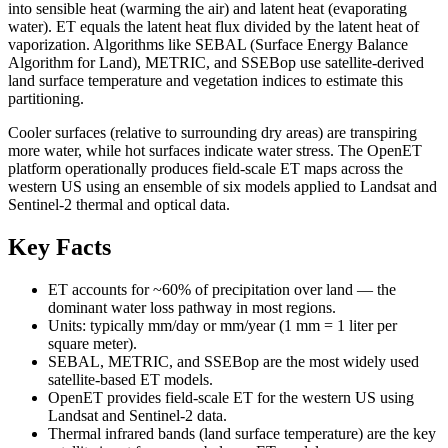
into sensible heat (warming the air) and latent heat (evaporating
water). ET equals the latent heat flux divided by the latent heat of
vaporization. Algorithms like SEBAL (Surface Energy Balance
Algorithm for Land), METRIC, and SSEBop use satellite-derived
land surface temperature and vegetation indices to estimate this
partitioning.
Cooler surfaces (relative to surrounding dry areas) are transpiring
more water, while hot surfaces indicate water stress. The OpenET
platform operationally produces field-scale ET maps across the
western US using an ensemble of six models applied to Landsat and
Sentinel-2 thermal and optical data.
Key Facts
ET accounts for ~60% of precipitation over land — the
dominant water loss pathway in most regions.
Units: typically mm/day or mm/year (1 mm = 1 liter per
square meter).
SEBAL, METRIC, and SSEBop are the most widely used
satellite-based ET models.
OpenET provides field-scale ET for the western US using
Landsat and Sentinel-2 data.
Thermal infrared bands (land surface temperature) are the key