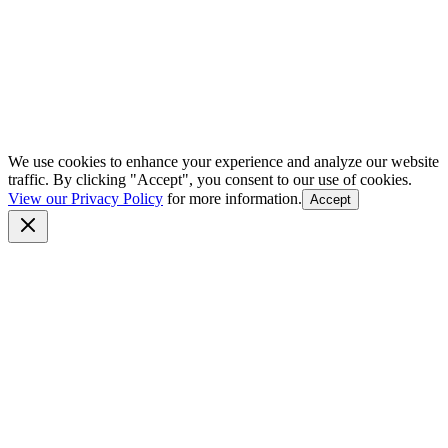
We use cookies to enhance your experience and analyze our website
traffic. By clicking "Accept", you consent to our use of cookies.
View our Privacy Policy
for more information.
Accept