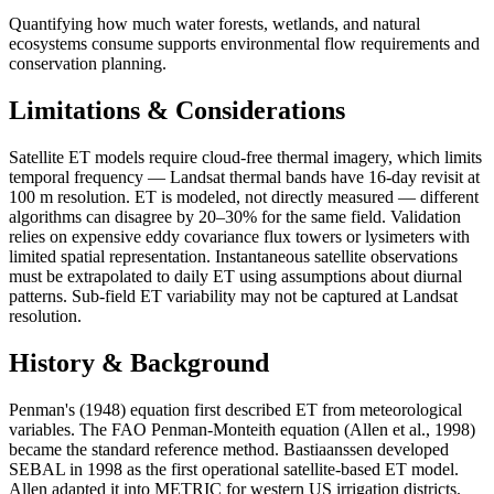
Quantifying how much water forests, wetlands, and natural
ecosystems consume supports environmental flow requirements and
conservation planning.
Limitations & Considerations
Satellite ET models require cloud-free thermal imagery, which limits
temporal frequency — Landsat thermal bands have 16-day revisit at
100 m resolution. ET is modeled, not directly measured — different
algorithms can disagree by 20–30% for the same field. Validation
relies on expensive eddy covariance flux towers or lysimeters with
limited spatial representation. Instantaneous satellite observations
must be extrapolated to daily ET using assumptions about diurnal
patterns. Sub-field ET variability may not be captured at Landsat
resolution.
History & Background
Penman's (1948) equation first described ET from meteorological
variables. The FAO Penman-Monteith equation (Allen et al., 1998)
became the standard reference method. Bastiaanssen developed
SEBAL in 1998 as the first operational satellite-based ET model.
Allen adapted it into METRIC for western US irrigation districts.