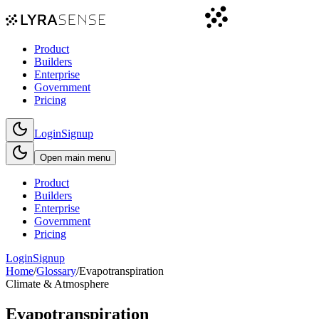
Product
Builders
Enterprise
Government
Pricing
Login
Signup
Open main menu
Product
Builders
Enterprise
Government
Pricing
Login
Signup
Home
/
Glossary
/
Evapotranspiration
Climate & Atmosphere
Evapotranspiration