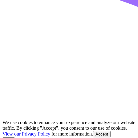
We use cookies to enhance your experience and analyze our website
traffic. By clicking "Accept", you consent to our use of cookies.
View our Privacy Policy
for more information.
Accept