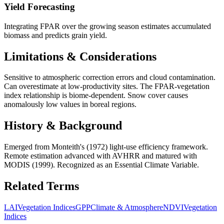
Yield Forecasting
Integrating FPAR over the growing season estimates accumulated
biomass and predicts grain yield.
Limitations & Considerations
Sensitive to atmospheric correction errors and cloud contamination.
Can overestimate at low-productivity sites. The FPAR-vegetation
index relationship is biome-dependent. Snow cover causes
anomalously low values in boreal regions.
History & Background
Emerged from Monteith's (1972) light-use efficiency framework.
Remote estimation advanced with AVHRR and matured with
MODIS (1999). Recognized as an Essential Climate Variable.
Related Terms
LAI
Vegetation Indices
GPP
Climate & Atmosphere
NDVI
Vegetation
Indices