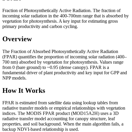
Fraction of Photosynthetically Active Radiation. The fraction of
incoming solar radiation in the 400-700nm range that is absorbed by
vegetation for photosynthesis. A key input for estimating gross
primary productivity and carbon cycling.
Overview
The Fraction of Absorbed Photosynthetically Active Radiation
(FPAR) quantifies the proportion of incoming solar radiation (400–
700 nm) absorbed by vegetation for photosynthesis. Values range
from 0 (bare ground) to ~0.95 (dense canopy). FPAR is a
fundamental driver of plant productivity and key input for GPP and
NPP models.
How It Works
FPAR is estimated from satellite data using lookup tables from
radiative transfer models or empirical relationships with vegetation
indices. The MODIS FPAR product (MOD15A2H) uses a 3D
radiative transfer model accounting for canopy structure, leaf
properties, and soil background. When the main algorithm fails, a
backup NDVI-based relationship is used.