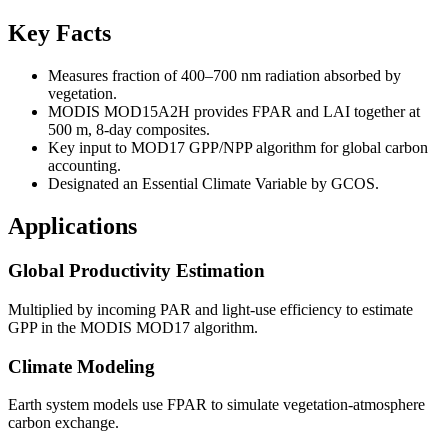
Key Facts
Measures fraction of 400–700 nm radiation absorbed by
vegetation.
MODIS MOD15A2H provides FPAR and LAI together at
500 m, 8-day composites.
Key input to MOD17 GPP/NPP algorithm for global carbon
accounting.
Designated an Essential Climate Variable by GCOS.
Applications
Global Productivity Estimation
Multiplied by incoming PAR and light-use efficiency to estimate
GPP in the MODIS MOD17 algorithm.
Climate Modeling
Earth system models use FPAR to simulate vegetation-atmosphere
carbon exchange.