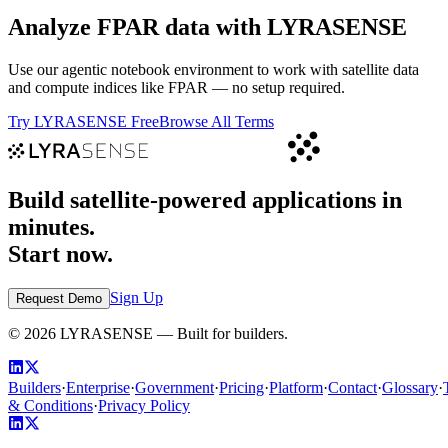
Analyze
FPAR
data with LYRASENSE
Use our agentic notebook environment to work with satellite data
and compute indices like
FPAR
— no setup required.
Try LYRASENSE Free
Browse All Terms
Build satellite-powered applications in
minutes.
Start now.
Sign Up
Request Demo
©
2026
LYRASENSE — Built for builders.
Builders
·
Enterprise
·
Government
·
Pricing
·
Platform
·
Contact
·
Glossary
·
& Conditions
·
Privacy Policy