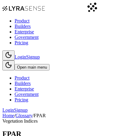
Product
Builders
Enterprise
Government
Pricing
Login
Signup
Open main menu
Product
Builders
Enterprise
Government
Pricing
Login
Signup
Home
/
Glossary
/
FPAR
Vegetation Indices
FPAR