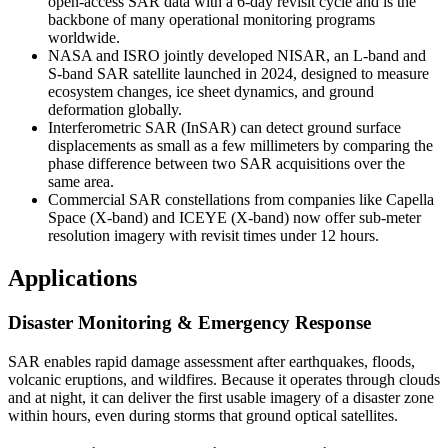
open-access SAR data with a 6-day revisit cycle and is the
backbone of many operational monitoring programs
worldwide.
NASA and ISRO jointly developed NISAR, an L-band and
S-band SAR satellite launched in 2024, designed to measure
ecosystem changes, ice sheet dynamics, and ground
deformation globally.
Interferometric SAR (InSAR) can detect ground surface
displacements as small as a few millimeters by comparing the
phase difference between two SAR acquisitions over the
same area.
Commercial SAR constellations from companies like Capella
Space (X-band) and ICEYE (X-band) now offer sub-meter
resolution imagery with revisit times under 12 hours.
Applications
Disaster Monitoring & Emergency Response
SAR enables rapid damage assessment after earthquakes, floods,
volcanic eruptions, and wildfires. Because it operates through clouds
and at night, it can deliver the first usable imagery of a disaster zone
within hours, even during storms that ground optical satellites.