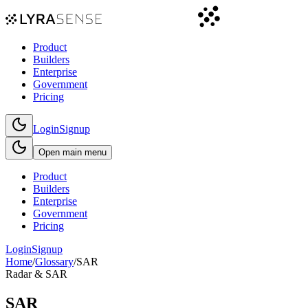
Product
Builders
Enterprise
Government
Pricing
Login
Signup
Open main menu
Product
Builders
Enterprise
Government
Pricing
Login
Signup
Home
/
Glossary
/
SAR
Radar & SAR
SAR