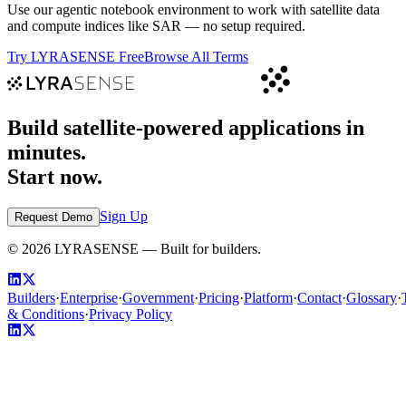
Use our agentic notebook environment to work with satellite data
and compute indices like
SAR
— no setup required.
Try LYRASENSE Free
Browse All Terms
Build satellite-powered applications in
minutes.
Start now.
Sign Up
Request Demo
©
2026
LYRASENSE — Built for builders.
Builders
·
Enterprise
·
Government
·
Pricing
·
Platform
·
Contact
·
Glossary
·
& Conditions
·
Privacy Policy