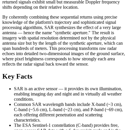
returned signals exhibit small but measurable Doppler frequency
shifts depending on their relative location.
By coherently combining these sequential returns using precise
knowledge of the platform's trajectory and sophisticated signal
processing algorithms, SAR synthesizes the effect of a very large
antenna — hence the name "synthetic aperture." The result is
imagery with spatial resolution determined not by the physical
antenna size but by the length of the synthetic aperture, which can
span hundreds of meters. This processing transforms raw radar
echoes into detailed two-dimensional images of the ground surface,
where pixel brightness corresponds to how strongly each area
reflects the radar signal back toward the sensor.
Key Facts
SAR is an active sensor — it provides its own illumination,
enabling imaging day and night and in virtually all weather
conditions.
Common SAR wavelength bands include X-band (~3 cm),
C-band (~5.6 cm), L-band (~23 cm), and P-band (~69 cm),
each offering different penetration and scattering
characteristics.
The ESA Sentinel-1 constellation (C-band) provides free,