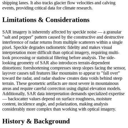
shipping lanes. It also tracks glacier flow velocities and calving
events, providing critical data for climate research.
Limitations & Considerations
SAR imagery is inherently affected by speckle noise — a granular
"salt and pepper" pattern caused by the constructive and destructive
interference of radar returns from multiple scatterers within a single
pixel. Speckle degrades radiometric fidelity and makes visual
interpretation more difficult than optical imagery, requiring multi-
look processing or statistical filtering before analysis. The side-
looking geometry of SAR also introduces terrain-dependent
distortions: foreshortening compresses steep slopes facing the sensor,
layover causes tall features like mountains to appear to "fall over"
toward the radar, and radar shadow creates data voids behind steep
terrain. These geometric artifacts are most severe in mountainous
areas and require careful correction using digital elevation models.
Additionally, SAR data interpretation demands specialized expertise
— backscatter values depend on surface roughness, moisture
content, incidence angle, and polarization, making analysis
considerably more complex than working with optical imagery.
History & Background