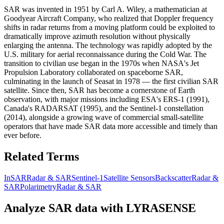
SAR was invented in 1951 by Carl A. Wiley, a mathematician at
Goodyear Aircraft Company, who realized that Doppler frequency
shifts in radar returns from a moving platform could be exploited to
dramatically improve azimuth resolution without physically
enlarging the antenna. The technology was rapidly adopted by the
U.S. military for aerial reconnaissance during the Cold War. The
transition to civilian use began in the 1970s when NASA's Jet
Propulsion Laboratory collaborated on spaceborne SAR,
culminating in the launch of Seasat in 1978 — the first civilian SAR
satellite. Since then, SAR has become a cornerstone of Earth
observation, with major missions including ESA's ERS-1 (1991),
Canada's RADARSAT (1995), and the Sentinel-1 constellation
(2014), alongside a growing wave of commercial small-satellite
operators that have made SAR data more accessible and timely than
ever before.
Related Terms
InSAR
Radar & SAR
Sentinel-1
Satellite Sensors
Backscatter
Radar &
SAR
Polarimetry
Radar & SAR
Analyze
SAR
data with LYRASENSE