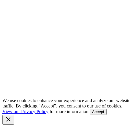
We use cookies to enhance your experience and analyze our website
traffic. By clicking "Accept", you consent to our use of cookies.
View our Privacy Policy
for more information.
Accept