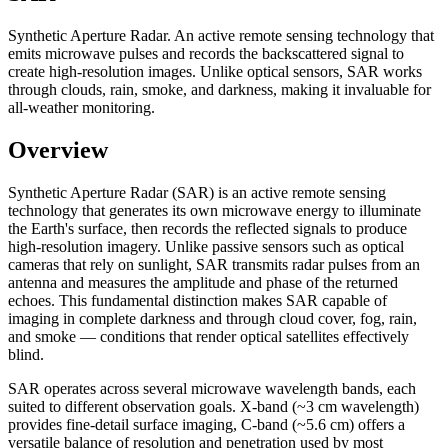
Synthetic Aperture Radar. An active remote sensing technology that
emits microwave pulses and records the backscattered signal to
create high-resolution images. Unlike optical sensors, SAR works
through clouds, rain, smoke, and darkness, making it invaluable for
all-weather monitoring.
Overview
Synthetic Aperture Radar (SAR) is an active remote sensing
technology that generates its own microwave energy to illuminate
the Earth's surface, then records the reflected signals to produce
high-resolution imagery. Unlike passive sensors such as optical
cameras that rely on sunlight, SAR transmits radar pulses from an
antenna and measures the amplitude and phase of the returned
echoes. This fundamental distinction makes SAR capable of
imaging in complete darkness and through cloud cover, fog, rain,
and smoke — conditions that render optical satellites effectively
blind.
SAR operates across several microwave wavelength bands, each
suited to different observation goals. X-band (~3 cm wavelength)
provides fine-detail surface imaging, C-band (~5.6 cm) offers a
versatile balance of resolution and penetration used by most