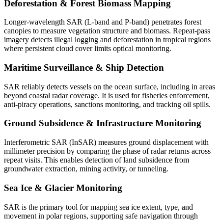
Deforestation & Forest Biomass Mapping
Longer-wavelength SAR (L-band and P-band) penetrates forest
canopies to measure vegetation structure and biomass. Repeat-pass
imagery detects illegal logging and deforestation in tropical regions
where persistent cloud cover limits optical monitoring.
Maritime Surveillance & Ship Detection
SAR reliably detects vessels on the ocean surface, including in areas
beyond coastal radar coverage. It is used for fisheries enforcement,
anti-piracy operations, sanctions monitoring, and tracking oil spills.
Ground Subsidence & Infrastructure Monitoring
Interferometric SAR (InSAR) measures ground displacement with
millimeter precision by comparing the phase of radar returns across
repeat visits. This enables detection of land subsidence from
groundwater extraction, mining activity, or tunneling.
Sea Ice & Glacier Monitoring
SAR is the primary tool for mapping sea ice extent, type, and
movement in polar regions, supporting safe navigation through