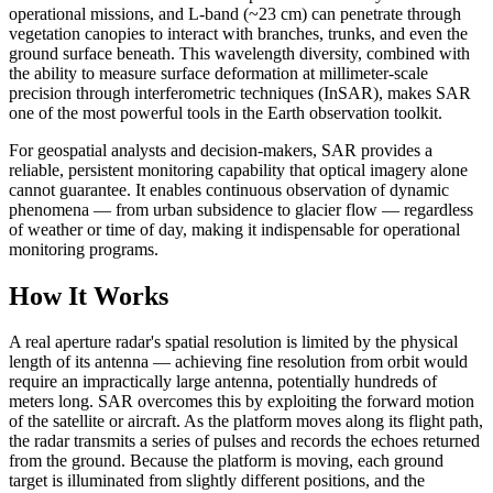
operational missions, and L-band (~23 cm) can penetrate through
vegetation canopies to interact with branches, trunks, and even the
ground surface beneath. This wavelength diversity, combined with
the ability to measure surface deformation at millimeter-scale
precision through interferometric techniques (InSAR), makes SAR
one of the most powerful tools in the Earth observation toolkit.
For geospatial analysts and decision-makers, SAR provides a
reliable, persistent monitoring capability that optical imagery alone
cannot guarantee. It enables continuous observation of dynamic
phenomena — from urban subsidence to glacier flow — regardless
of weather or time of day, making it indispensable for operational
monitoring programs.
How It Works
A real aperture radar's spatial resolution is limited by the physical
length of its antenna — achieving fine resolution from orbit would
require an impractically large antenna, potentially hundreds of
meters long. SAR overcomes this by exploiting the forward motion
of the satellite or aircraft. As the platform moves along its flight path,
the radar transmits a series of pulses and records the echoes returned
from the ground. Because the platform is moving, each ground
target is illuminated from slightly different positions, and the