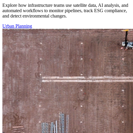
Explore how infrastructure teams use satellite data, AI analysis, and
automated workflows to monitor pipelines, track ESG compliance,
and detect environmental changes.
Urban Planning