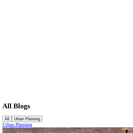
All Blogs
All
Urban Planning
Urban Planning