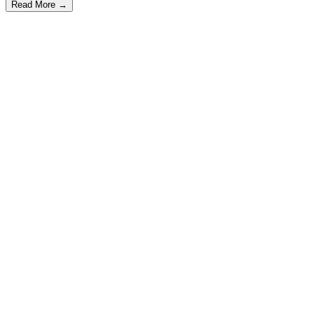
Read More
→