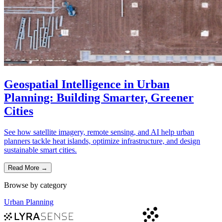
Geospatial Intelligence in Urban
Planning: Building Smarter, Greener
Cities
See how satellite imagery, remote sensing, and AI help urban
planners tackle heat islands, optimize infrastructure, and design
sustainable smart cities.
Read More
→
Browse by category
Urban Planning