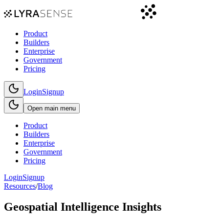
Product
Builders
Enterprise
Government
Pricing
Login
Signup
Open main menu
Product
Builders
Enterprise
Government
Pricing
Login
Signup
Resources
/
Blog
Geospatial Intelligence Insights