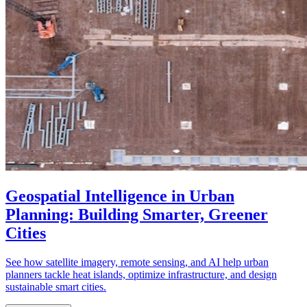
Geospatial Intelligence in Urban
Planning: Building Smarter, Greener
Cities
See how satellite imagery, remote sensing, and AI help urban
planners tackle heat islands, optimize infrastructure, and design
sustainable smart cities.