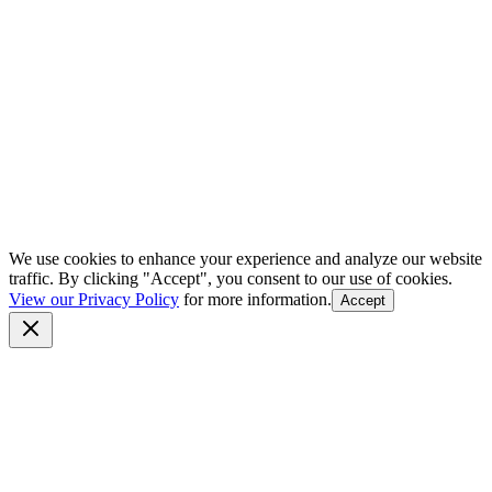
We use cookies to enhance your experience and analyze our website
traffic. By clicking "Accept", you consent to our use of cookies.
View our Privacy Policy
for more information.
Accept