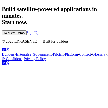
Build satellite-powered applications in
minutes.
Start now.
Sign Up
Request Demo
©
2026
LYRASENSE — Built for builders.
Builders
·
Enterprise
·
Government
·
Pricing
·
Platform
·
Contact
·
Glossary
·
& Conditions
·
Privacy Policy